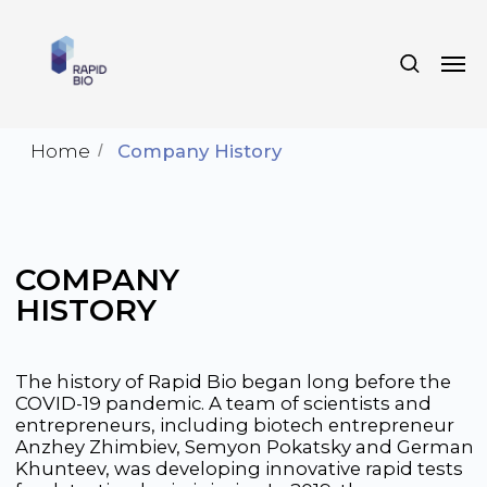
Home
/
Company History
COMPANY
HISTORY
The history of Rapid Bio began long before the
COVID-19 pandemic. A team of scientists and
entrepreneurs, including biotech entrepreneur
Anzhey Zhimbiev, Semyon Pokatsky and German
Khunteev, was developing innovative rapid tests
for detecting brain injuries. In 2019, they
registered in Russia the world’s first test for
determining the risk of stroke and assembled a
strong team of young specialists and experts at
the Skolkovo Technopark.