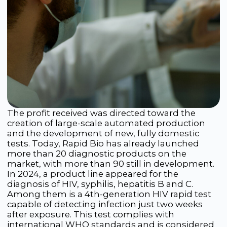
Navigation
Products
Science
LFA Rapid Tests
Contract Development
ELISA Test Systems
News
Next-Generation
Contacts
Sequencing (NGS)
Food Safety
In Development
Phone
We are on social media
+7 495 105 99 16
Email
international@rapidbio.ru