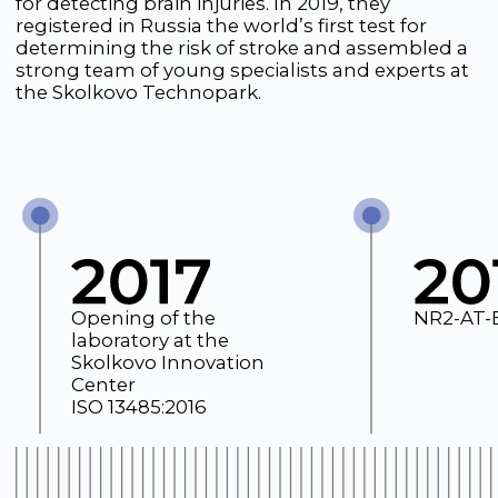
Opening of the
NR2-AT-ELISA Kit
laboratory at the
Skolkovo Innovation
Center
ISO 13485:2016
However, biotechnology startups traditionally
face difficulties with financing, and when the
world found itself facing a pandemic in the
winter of 2020, the situation for the team
worsened. Understanding society’s urgent need
for accessible and rapid COVID-19 diagnostics,
the team quickly refocused and began
developing a rapid test for coronavirus, despite
the lack of funding.