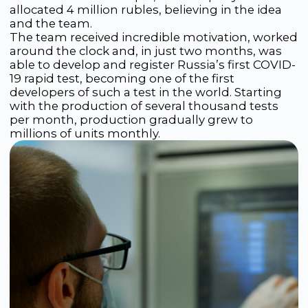
tests. Today, Rapid Bio has already launched
more than 20 diagnostic products on the
market, with more than 90 still in development.
In 2024, a product line appeared for the
diagnosis of HIV, syphilis, hepatitis B and C.
Among them is a 4th-generation HIV rapid test
capable of detecting infection just two weeks
after exposure. This test complies with
international WHO standards and is considered
one of the most accurate in the world.
The company was the first in Russia to register
its test in Europe, successfully completed
product registration in Thailand and Myanmar, is
undergoing the registration process in
Indonesia, and is also actively entering African
markets with HIV and malaria tests.
The company continues to develop, investing in
the development of rapid tests, genetic tests
and innovative platforms in the fields of
microfluidics and electrochemistry. Rapid Bio’s
goal is to become a leading innovative developer
of diagnostic solutions in Russia and worldwide.
Today, Rapid Bio has become a symbol of a new
era in diagnostics, where instant and accurate
analyses have ceased to be science fiction and
have become an everyday reality. Its
technologies do not simply make life easier —
they shape the future of Russian medicine,
making advanced scientific achievements
accessible to the entire country.