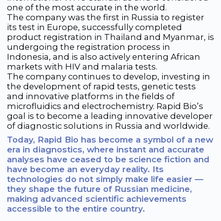
Personal Data Processing Policy
Cookie Policy
Consent to Personal Data Processing