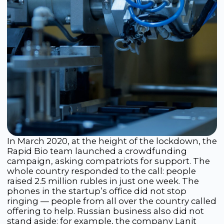
able to develop and register Russia’s first COVID-
19 rapid test, becoming one of the first
developers of such a test in the world. Starting
with the production of several thousand tests
per month, production gradually grew to
millions of units monthly.
The profit received was directed toward the
creation of large-scale automated production
and the development of new, fully domestic