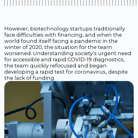
In March 2020, at the height of the lockdown, the
Rapid Bio team launched a crowdfunding
campaign, asking compatriots for support. The
whole country responded to the call: people
raised 2.5 million rubles in just one week. The
phones in the startup’s office did not stop
ringing — people from all over the country called
offering to help. Russian business also did not
stand aside: for example, the company Lanit
allocated 4 million rubles, believing in the idea
and the team.
The team received incredible motivation, worked
around the clock and, in just two months, was