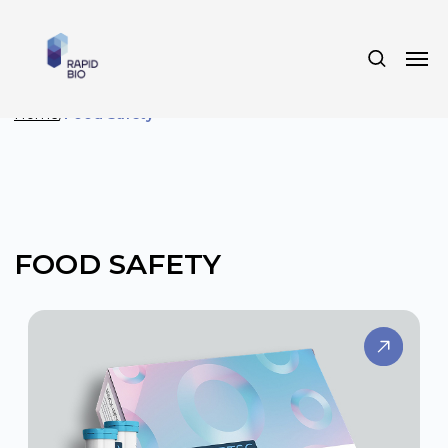
Home
/
Food Safety
FOOD SAFETY