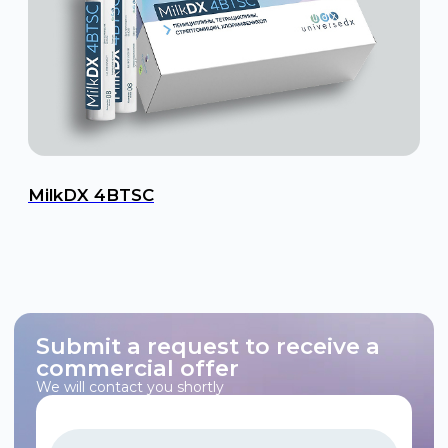
MilkDX 4BTSC
Submit a request to receive a
commercial offer
We will contact you shortly
+7
I consent to the processing of personal data in accordance
with the Operator’s Policy on Personal Data Protection and
Processing.
Submit a Request