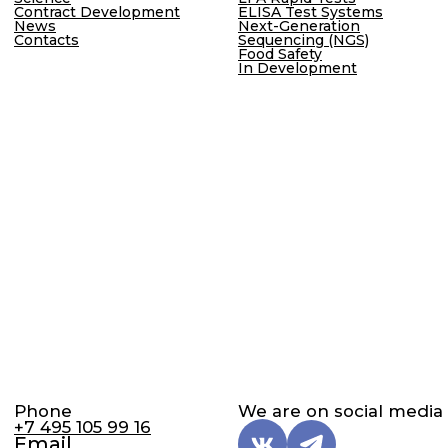
Personal Data Processing Policy
Cookie Policy
Consent to Personal Data Processing