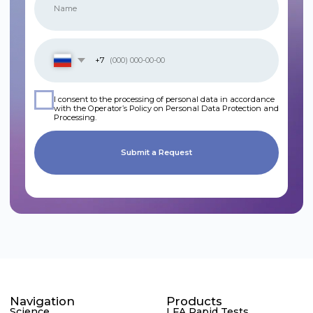
Navigation
Products
Science
LFA Rapid Tests
Contract Development
ELISA Test Systems
News
Next-Generation
Contacts
Sequencing (NGS)
Food Safety
In Development
Phone
We are on social media
+7 495 105 99 16
Email
international@rapidbio.ru